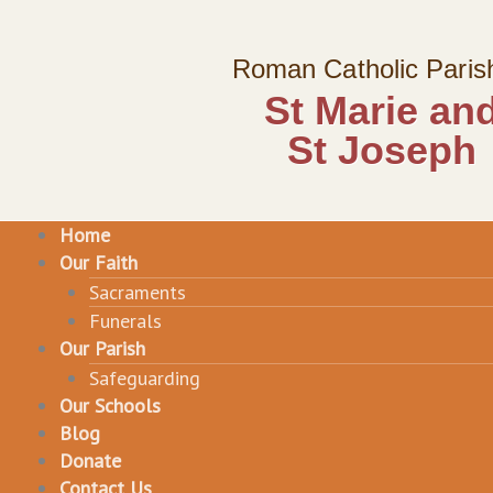
Skip
to
Roman Catholic Paris
content
St Marie an
St Joseph
Home
Our Faith
Sacraments
Funerals
Our Parish
Safeguarding
Our Schools
Blog
Donate
Contact Us