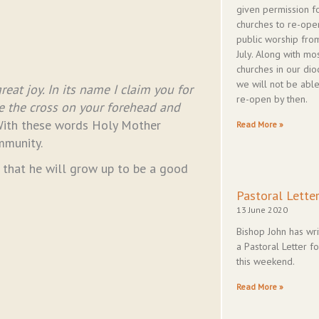
given permission f
churches to re-ope
public worship fro
July. Along with mo
churches in our dio
we will not be able
eat joy. In its name I claim you for
re-open by then.
ce the cross on your forehead and
ith these words Holy Mother
Read More »
mmunity.
s that he will grow up to be a good
Pastoral Lette
13 June 2020
Bishop John has wri
a Pastoral Letter fo
this weekend.
Read More »