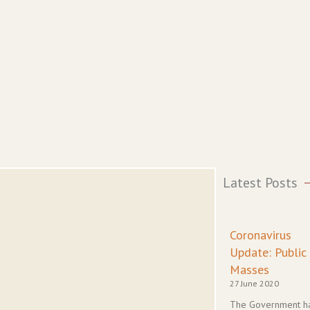
Latest Posts
Coronavirus
Update: Public
Masses
27 June 2020
The Government h