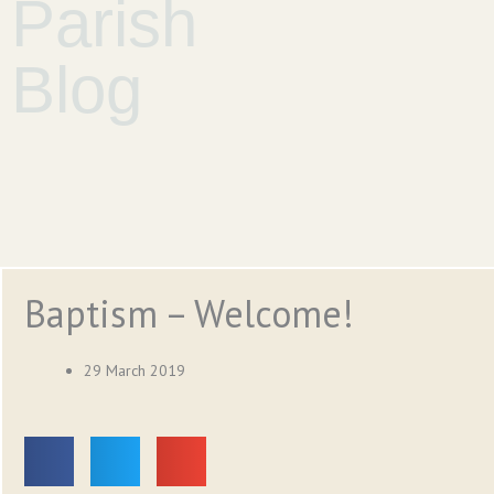
Parish
Blog
Baptism – Welcome!
29 March 2019