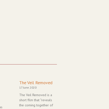
Page
Page
Page
Page
Page
The Veil Removed
17 June 2020
The Veil Removed is a
short film that “reveals
the coming together of
as