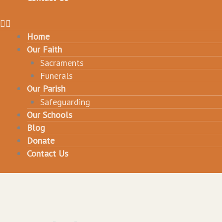
Home
Our Faith
Sacraments
Funerals
Our Parish
Safeguarding
Our Schools
Blog
Donate
Contact Us