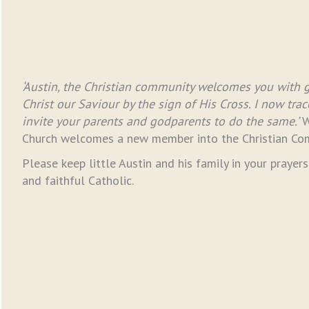
‘Austin, the Christian community welcomes you with gr
Christ our Saviour by the sign of His Cross. I now tra
invite your parents and godparents to do the same.’
W
Church welcomes a new member into the Christian Co
Please keep little Austin and his family in your prayer
and faithful Catholic.