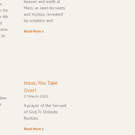
heaven and earth at
or
Mass, as seen by saints
n for
and mystics, revealed
m 4th
by scripture and
st
cese,
Read More »
 to
r
Jesus, You Take
Over!
27 March 2020
tten
r
A prayer of the Servant
of God, Fr. Dolindo
Ruotolo.
Read More »