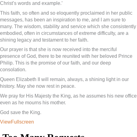
Christ’s words and example.’
This faith, so often and so eloquently proclaimed in her public
messages, has been an inspiration to me, and I am sure to
many. The wisdom, stability and service which she consistently
embodied, often in circumstances of extreme difficulty, are a
shining legacy and testament to her faith.
Our prayer is that she is now received into the merciful
presence of God, there to be reunited with her beloved Prince
Philip. This is the promise of our faith, and our deep
consolation.
Queen Elizabeth II will remain, always, a shining light in our
history. May she now rest in peace.
We pray for His Majesty the King, as he assumes his new office
even as he mourns his mother.
God save the King.
ViewFullscreen