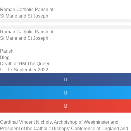
Skip
to
Roman Catholic Parish of
content
St Marie and St Joseph
Roman Catholic Parish of
St Marie and St Joseph
Skip
Parish
to
Blog
PDF
Death of HM The Queen
17 September 2022
content
Cardinal Vincent Nichols, Archbishop of Westminster and
President of the Catholic Bishops’ Conference of England and