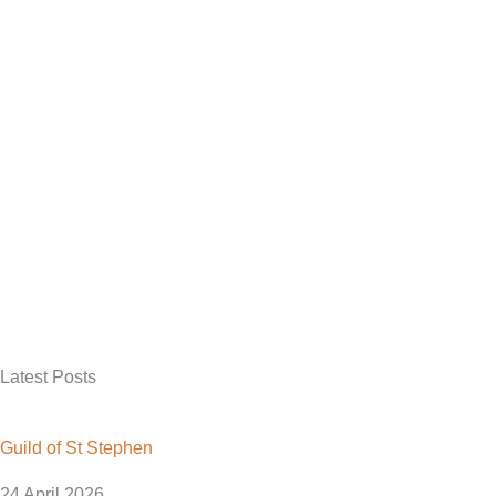
Latest Posts
Guild of St Stephen
24 April 2026