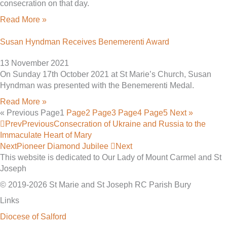
consecration on that day.
Read More »
Susan Hyndman Receives Benemerenti Award
13 November 2021
On Sunday 17th October 2021 at St Marie’s Church, Susan
Hyndman was presented with the Benemerenti Medal.
Read More »
« Previous
Page
1
Page
2
Page
3
Page
4
Page
5
Next »
Prev
Previous
Consecration of Ukraine and Russia to the
Immaculate Heart of Mary
Next
Pioneer Diamond Jubilee
Next
This website is dedicated to Our Lady of Mount Carmel and St
Joseph
© 2019-2026 St Marie and St Joseph RC Parish Bury
Links
Diocese of Salford