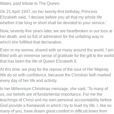
Wales, paid tribute to The Queen:
On 21 April 1947, on her twenty-first birthday, Princess
Elizabeth said, ‘I declare before you all that my whole life
whether it be long or short shall be devoted to your service.’
Now, seventy-five years later, we are heartbroken in our loss at
her death, and so full of admiration for the unfailing way in
which she fulfilled that declaration.
Even in my sorrow, shared with so many around the world, I am
filled with an immense sense of gratitude for the gift to the world
that has been the life of Queen Elizabeth II.
At this time, we pray for the repose of the soul of Her Majesty.
We do so with confidence, because the Christian faith marked
every day of her life and activity.
In her Millennium Christmas message, she said, ‘To many of
us, our beliefs are of fundamental importance. For me the
teachings of Christ and my own personal accountability before
God provide a framework in which I try to lead my life. I, like so
many of you, have drawn great comfort in difficult times from