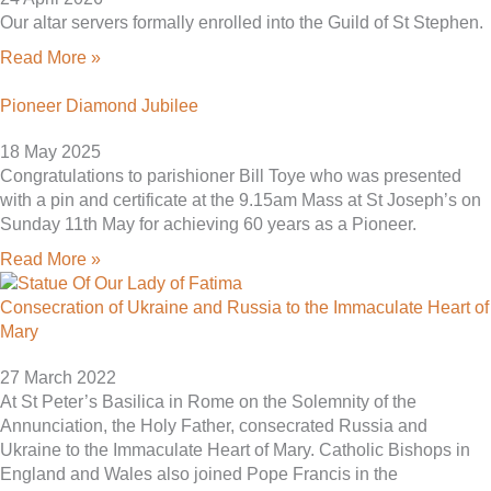
Our altar servers formally enrolled into the Guild of St Stephen.
Read More »
Pioneer Diamond Jubilee
18 May 2025
Congratulations to parishioner Bill Toye who was presented
with a pin and certificate at the 9.15am Mass at St Joseph’s on
Sunday 11th May for achieving 60 years as a Pioneer.
Read More »
Consecration of Ukraine and Russia to the Immaculate Heart of
Mary
27 March 2022
At St Peter’s Basilica in Rome on the Solemnity of the
Annunciation, the Holy Father, consecrated Russia and
Ukraine to the Immaculate Heart of Mary. Catholic Bishops in
England and Wales also joined Pope Francis in the