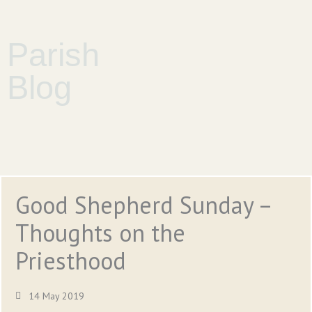
Parish
Blog
Good Shepherd Sunday –
Thoughts on the
Priesthood
14 May 2019