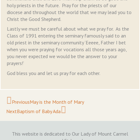
holy priests in the future. Pray for the priests of our
diocese and throughout the world that we may lead you to
Christ the Good Shepherd.
Lastly we must be careful about what we pray for. As the
Class of 1991 entering the seminary famously said to an
old priest in the seminary community ‘Eeeee, Father I bet
when you were praying for vocations all those years ago,
you never expected we would be the answer to your
prayers!’
God bless you and let us pray for each other.
Prev
Next
Previous
May is the Month of Mary
Next
Baptism of Baby Ada
This website is dedicated to Our Lady of Mount Carmel