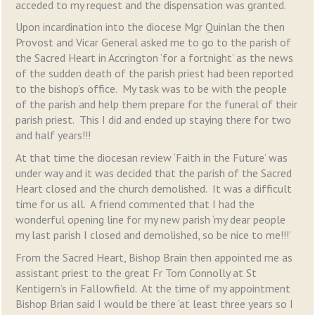
acceded to my request and the dispensation was granted.
Upon incardination into the diocese Mgr Quinlan the then
Provost and Vicar General asked me to go to the parish of
the Sacred Heart in Accrington ‘for a fortnight’ as the news
of the sudden death of the parish priest had been reported
to the bishop’s office. My task was to be with the people
of the parish and help them prepare for the funeral of their
parish priest. This I did and ended up staying there for two
and half years!!!
At that time the diocesan review ‘Faith in the Future’ was
under way and it was decided that the parish of the Sacred
Heart closed and the church demolished. It was a difficult
time for us all. A friend commented that I had the
wonderful opening line for my new parish ‘my dear people
my last parish I closed and demolished, so be nice to me!!!’
From the Sacred Heart, Bishop Brain then appointed me as
assistant priest to the great Fr Tom Connolly at St
Kentigern’s in Fallowfield. At the time of my appointment
Bishop Brian said I would be there ‘at least three years so I