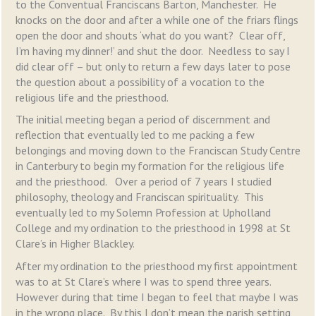
to the Conventual Franciscans Barton, Manchester. He
knocks on the door and after a while one of the friars flings
open the door and shouts ‘what do you want? Clear off,
I’m having my dinner!’ and shut the door. Needless to say I
did clear off – but only to return a few days later to pose
the question about a possibility of a vocation to the
religious life and the priesthood.
The initial meeting began a period of discernment and
reflection that eventually led to me packing a few
belongings and moving down to the Franciscan Study Centre
in Canterbury to begin my formation for the religious life
and the priesthood. Over a period of 7 years I studied
philosophy, theology and Franciscan spirituality. This
eventually led to my Solemn Profession at Upholland
College and my ordination to the priesthood in 1998 at St
Clare’s in Higher Blackley.
After my ordination to the priesthood my first appointment
was to at St Clare’s where I was to spend three years.
However during that time I began to feel that maybe I was
in the wrong place. By this I don’t mean the parish setting