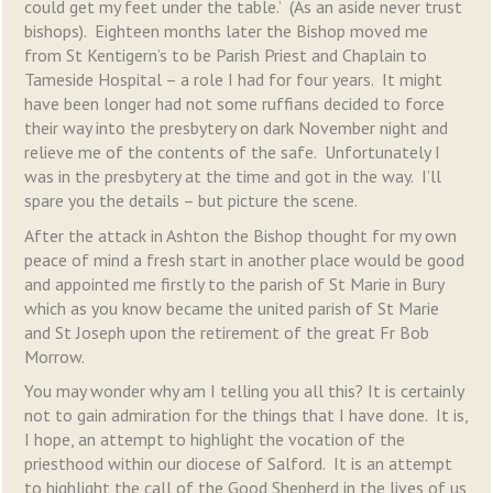
could get my feet under the table.’ (As an aside never trust
bishops). Eighteen months later the Bishop moved me
from St Kentigern’s to be Parish Priest and Chaplain to
Tameside Hospital – a role I had for four years. It might
have been longer had not some ruffians decided to force
their way into the presbytery on dark November night and
relieve me of the contents of the safe. Unfortunately I
was in the presbytery at the time and got in the way. I’ll
spare you the details – but picture the scene.
After the attack in Ashton the Bishop thought for my own
peace of mind a fresh start in another place would be good
and appointed me firstly to the parish of St Marie in Bury
which as you know became the united parish of St Marie
and St Joseph upon the retirement of the great Fr Bob
Morrow.
You may wonder why am I telling you all this? It is certainly
not to gain admiration for the things that I have done. It is,
I hope, an attempt to highlight the vocation of the
priesthood within our diocese of Salford. It is an attempt
to highlight the call of the Good Shepherd in the lives of us