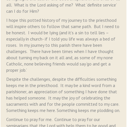
all. What is the Lord asking of me? What ‘definite service’
can I do for Him?
I hope this potted history of my journey to the priesthood
will inspire others to follow that same path. But I need to
be honest. I would be lying (and it’s a sin to tell lies –
especially in church- if I told you life was always a bed of
roses. In my journey to this parish there have been
challenges. There have been times when I have thought
about turning my back on it all and, as some of my none
Catholic, none believing friends would say ‘go and get a
proper job.’
Despite the challenges, despite the difficulties something
keeps me in the priesthood. It may be a kind word from a
parishioner, an appreciation of something I have done that
has helped someone. It may the joy of celebrating the
sacraments with and for the people committed to my care.
Something keeps me here. Something keeps me plodding on.
Continue to pray for me. Continue to pray for our
seminarians that the Lord with help them to be good and