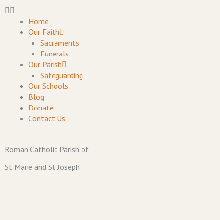
Skip
to
Home
content
Our Faith
Sacraments
Funerals
Our Parish
Safeguarding
Our Schools
Blog
Donate
Contact Us
Roman Catholic Parish of
St Marie and St Joseph