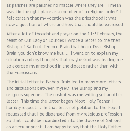
as parishes are parishes no matter where they are. I mean
was I in the right place as a member of a religious order? I
felt certain that my vocation was the priesthood it was
now a question of where and how that should be exercised.
th
After a lot of thought and prayer on the 11
February, the
feast of Our Lady of Lourdes I wrote a letter to the then
Bishop of Salford, Terence Brain that begin ‘Dear Bishop
Brain, you don’t know me but….’ I went on to explain my
situation and my thoughts that maybe God was leading me
to exercise my priesthood in the diocese rather than with
the Franciscans.
The initial letter to Bishop Brain led to many more letters
and discussions between myself, the Bishop and my
religious superiors. The upshot was me writing yet another
letter. This time the letter began ‘Most Holy Father, I
humbly request….’ In that letter of petition to the Pope I
requested that I be dispensed from my religious profession
so that I could be incardinated into the diocese of Salford
as a secular priest. I am happy to say that the Holy Father