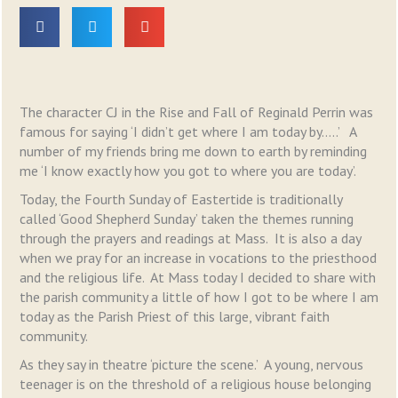
The character CJ in the Rise and Fall of Reginald Perrin was
famous for saying ‘I didn’t get where I am today by…..’ A
number of my friends bring me down to earth by reminding
me ‘I know exactly how you got to where you are today’.
Today, the Fourth Sunday of Eastertide is traditionally
called ‘Good Shepherd Sunday’ taken the themes running
through the prayers and readings at Mass. It is also a day
when we pray for an increase in vocations to the priesthood
and the religious life. At Mass today I decided to share with
the parish community a little of how I got to be where I am
today as the Parish Priest of this large, vibrant faith
community.
As they say in theatre ‘picture the scene.’ A young, nervous
teenager is on the threshold of a religious house belonging