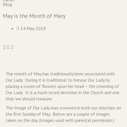
Blog
May is the Month of Mary
14 May 2019
The month of May has traditionally been associated with
Our Lady. During it is traditional to honour Our Lady by
placing a crown of flowers upon her head – the crowning of
Our Lady. It is a much loved devotion in the Church and one
that we should treasure.
The Image of Our Lady was crowned in both our churches on
the first Sunday of May. Below are a couple of images
taken on the day. (Images used with parental permission.)