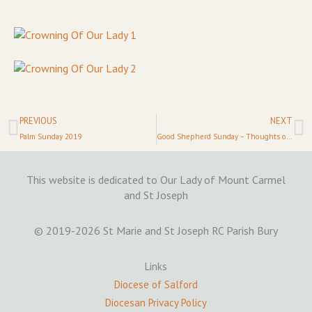
Prev
N
PREVIOUS
NEXT
Palm Sunday 2019
Good Shepherd Sunday – Thoughts on the Priesthood
This website is dedicated to Our Lady of Mount Carmel
and St Joseph
© 2019-2026 St Marie and St Joseph RC Parish Bury
Links
Diocese of Salford
Diocesan Privacy Policy