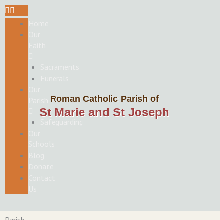
Skip
to
Home
content
Our
Faith
Sacraments
Funerals
Our
Roman Catholic Parish of
Parish
St Marie and St Joseph
Safeguarding
Our
Schools
Blog
Donate
Contact
Us
Parish