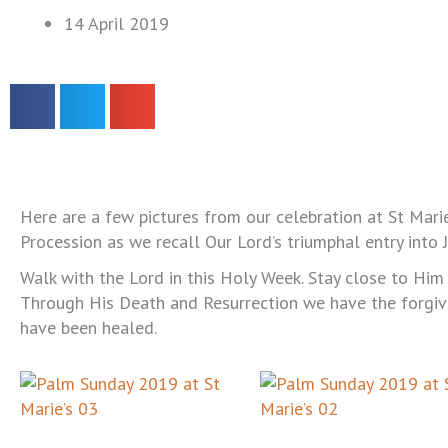
14 April 2019
Here are a few pictures from our celebration at St Mari
Procession as we recall Our Lord’s triumphal entry into 
Walk with the Lord in this Holy Week. Stay close to Him i
Through His Death and Resurrection we have the forgiv
have been healed.