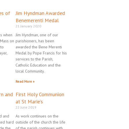
ge
age
Page
Page
es of
Jim Hyndman Awarded
Benemerenti Medal
21 January 2020
es when
Jim Hyndman, one of our
 Mass on
parishioners, has been
 to
awarded the Bene Merenti
ayer,
Medal by Pope Francis for his
services to the Parish,
Catholic Education and the
local Community.
Read More »
rn and
First Holy Communion
at St Marie’s
22 June 2019
yd and
As work continues on the
ked hard
outside of the church the life
ide the
of the parish continues with