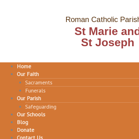
Skip
to
Roman Catholic Paris
content
St Marie an
St Joseph
Home
Our Faith
Sacraments
Funerals
Our Parish
Safeguarding
Our Schools
Blog
Donate
Contact Us