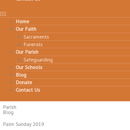
Home
Our Faith
Sacraments
Funerals
Our Parish
Safeguarding
Our Schools
Blog
Donate
Contact Us
Parish
Blog
Palm Sunday 2019