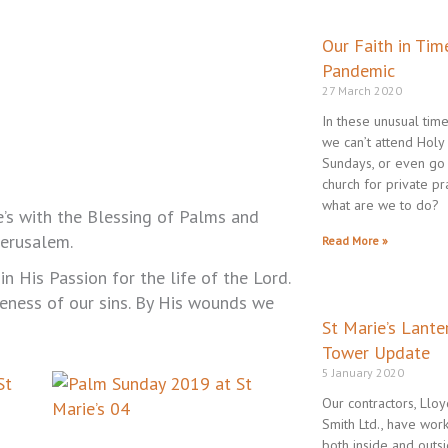
Page
Pa
P
Our Faith in Tim
Pandemic
27 March 2020
In these unusual tim
we can’t attend Holy
Sundays, or even go
church for private pr
what are we to do?
e’s with the Blessing of Palms and
Jerusalem.
Read More »
n His Passion for the life of the Lord.
eness of our sins. By His wounds we
St Marie’s Lante
Tower Update
5 January 2020
Our contractors, Llo
Smith Ltd., have wor
both inside and outs