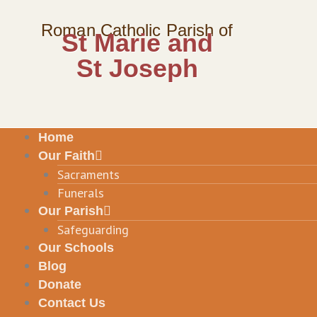
Skip
to
Roman Catholic Parish of
St Marie and
content
St Joseph
Home
Our Faith
Sacraments
Funerals
Our Parish
Safeguarding
Our Schools
Blog
Donate
Contact Us