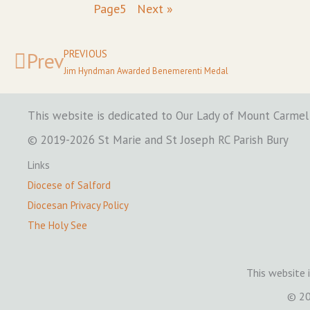
Page
5
Next »
Prev
PREVIOUS
Jim Hyndman Awarded Benemerenti Medal
This website is dedicated to Our Lady of Mount Carmel
© 2019-2026 St Marie and St Joseph RC Parish Bury
Links
Diocese of Salford
Diocesan Privacy Policy
The Holy See
This website 
© 20