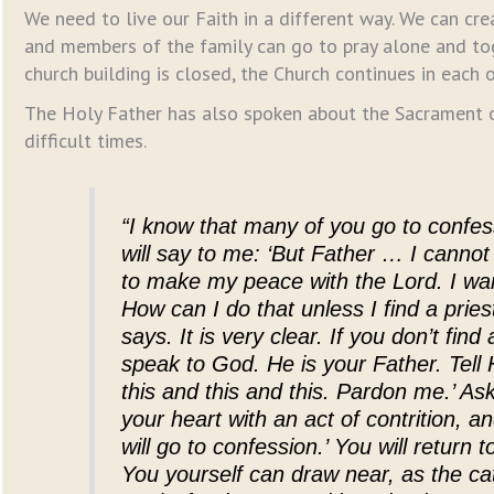
We need to live our Faith in a different way. We can cr
and members of the family can go to pray alone and t
church building is closed, the Church continues in each o
The Holy Father has also spoken about the Sacrament of
difficult times.
“I know that many of you go to confe
will say to me: ‘But Father … I canno
to make my peace with the Lord. I 
How can I do that unless I find a prie
says. It is very clear. If you don’t find
speak to God. He is your Father. Tell H
this and this and this. Pardon me.’ Ask
your heart with an act of contrition, a
will go to confession.’ You will return
You yourself can draw near, as the ca