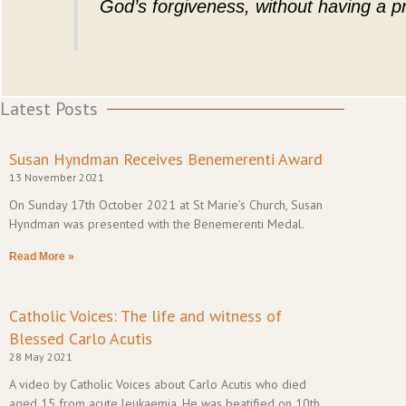
God’s forgiveness, without having a pr
Latest Posts
Susan Hyndman Receives Benemerenti Award
13 November 2021
On Sunday 17th October 2021 at St Marie’s Church, Susan
Hyndman was presented with the Benemerenti Medal.
Read More »
Catholic Voices: The life and witness of
Blessed Carlo Acutis
28 May 2021
A video by Catholic Voices about Carlo Acutis who died
aged 15 from acute leukaemia. He was beatified on 10th