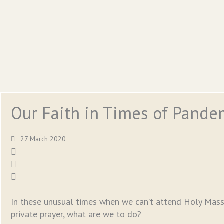
Our Faith in Times of Pande
27 March 2020
In these unusual times when we can’t attend Holy Mass
private prayer, what are we to do?