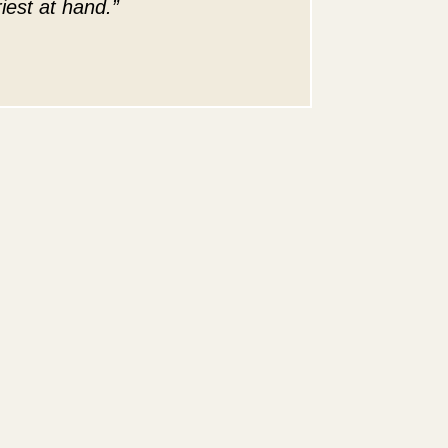
iest at hand.”