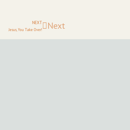
NEXT
Next
Jesus, You Take Over!