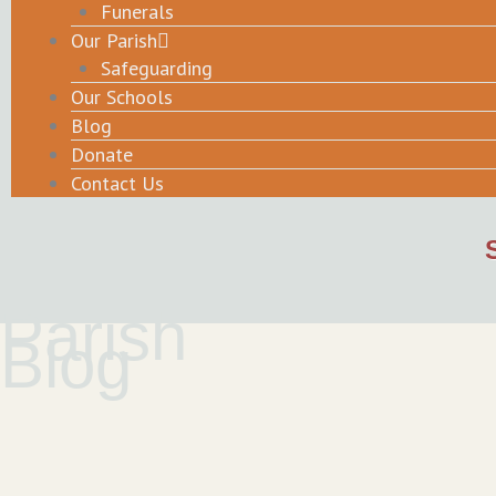
Funerals
Our Parish
Safeguarding
Our Schools
Blog
Donate
Contact Us
Parish
Blog