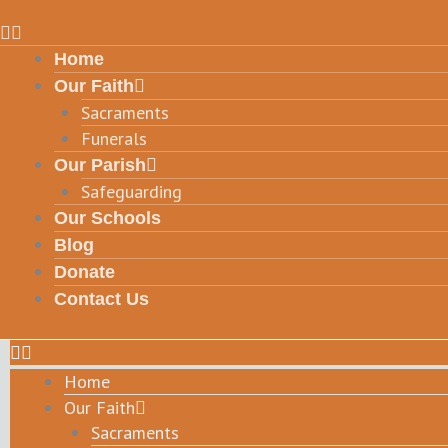
Home
Our Faith
Sacraments
Funerals
Our Parish
Safeguarding
Our Schools
Blog
Donate
Contact Us
Home
Our Faith
Sacraments