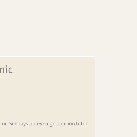
mic
 on Sundays, or even go to church for