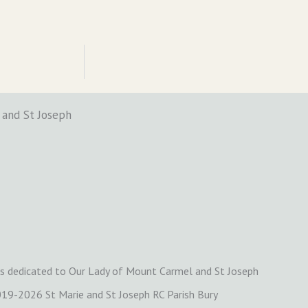
 and St Joseph
is dedicated to Our Lady of Mount Carmel and St Joseph
19-2026 St Marie and St Joseph RC Parish Bury