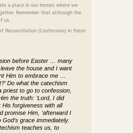
eate a place in our homes where we
ogether. Remember that although the
f us.
 Reconciliation (Confession) in these
ssion before Easter … many
t leave the house and I want
want Him to embrace me …
st?’ Do what the catechism
 a priest to go to confession,
im the truth: ‘Lord, I did
 His forgiveness with all
nd promise Him, ‘afterward I
 to God’s grace immediately.
techism teaches us, to