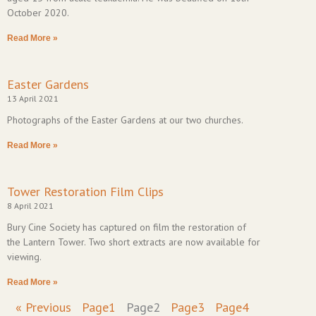
October 2020.
Read More »
Easter Gardens
13 April 2021
Photographs of the Easter Gardens at our two churches.
Read More »
Tower Restoration Film Clips
8 April 2021
Bury Cine Society has captured on film the restoration of
the Lantern Tower. Two short extracts are now available for
viewing.
Read More »
« Previous
Page
1
Page
2
Page
3
Page
4