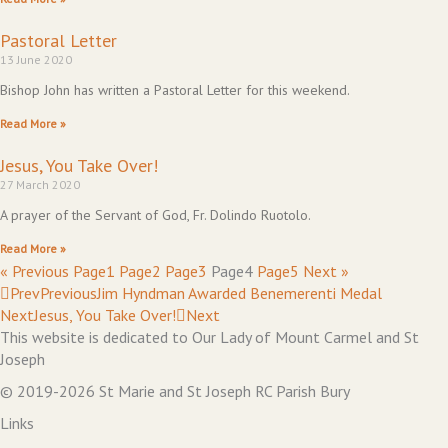
Pastoral Letter
13 June 2020
Bishop John has written a Pastoral Letter for this weekend.
Read More »
Jesus, You Take Over!
27 March 2020
A prayer of the Servant of God, Fr. Dolindo Ruotolo.
Read More »
« Previous
Page
1
Page
2
Page
3
Page
4
Page
5
Next »
Prev
Previous
Jim Hyndman Awarded Benemerenti Medal
Next
Jesus, You Take Over!
Next
This website is dedicated to Our Lady of Mount Carmel and St
Joseph
© 2019-2026 St Marie and St Joseph RC Parish Bury
Links