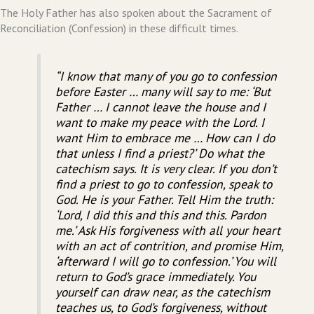
The Holy Father has also spoken about the Sacrament of
Reconciliation (Confession) in these difficult times.
“I know that many of you go to confession
before Easter … many will say to me: ‘But
Father … I cannot leave the house and I
want to make my peace with the Lord. I
want Him to embrace me … How can I do
that unless I find a priest?’ Do what the
catechism says. It is very clear. If you don’t
find a priest to go to confession, speak to
God. He is your Father. Tell Him the truth:
‘Lord, I did this and this and this. Pardon
me.’ Ask His forgiveness with all your heart
with an act of contrition, and promise Him,
‘afterward I will go to confession.’ You will
return to God’s grace immediately. You
yourself can draw near, as the catechism
teaches us, to God’s forgiveness, without