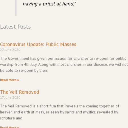
having a priest at hand.”
Latest Posts
Coronavirus Update: Public Masses
27 June 2020
The Government has given permission for churches to re-open for public
worship from 4th July. Along with most churches in our diocese, we will not
be able to re-open by then.
Read More »
The Veil Removed
17 June 2020
The Veil Removed is a short film that “reveals the coming together of
heaven and earth at Mass, as seen by saints and mystics, revealed by
scripture and
Read More »