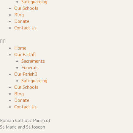
Safeguarding
Our Schools
Blog
Donate
Contact Us
Home
Our Faith
Sacraments
Funerals
Our Parish
Safeguarding
Our Schools
Blog
Donate
Contact Us
Roman Catholic Parish of
St Marie and St Joseph