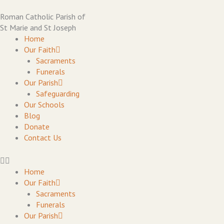
Skip
to
Roman Catholic Parish of
content
St Marie and St Joseph
Home
Our Faith
Sacraments
Funerals
Our Parish
Safeguarding
Our Schools
Blog
Donate
Contact Us
Home
Our Faith
Sacraments
Funerals
Our Parish