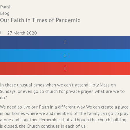
Parish
Blog
Our Faith in Times of Pandemic
27 March 2020
In these unusual times when we can’t attend Holy Mass on
Sundays, or even go to church for private prayer, what are we to
do?
We need to live our Faith in a different way. We can create a place
in our homes where we and members of the family can go to pray
alone and together. Remember that although the church building
is closed, the Church continues in each of us.