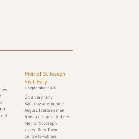
Page
Page
Page
Page
Page
Men of St Joseph
Visit Bury
4 September 2020
 new
d
On a very rainy
et
Saturday afternoon in
 is
August, fourteen men
feel
from a group called the
Men of St Joseph,
visited Bury Town
Centre to witness