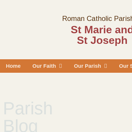
Skip
to
Roman Catholic Paris
content
St Marie an
St Joseph
Home
Our Faith
Our Parish
Our 
Parish
Blog