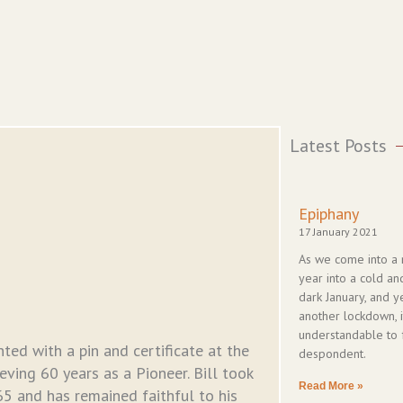
Latest Posts
Epiphany
17 January 2021
As we come into a
year into a cold an
dark January, and y
another lockdown, it
understandable to 
ted with a pin and certificate at the
despondent.
ving 60 years as a Pioneer. Bill took
Read More »
 and has remained faithful to his