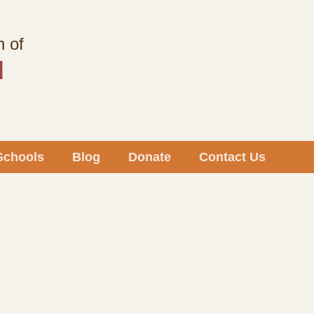
h of
d
Schools
Blog
Donate
Contact Us