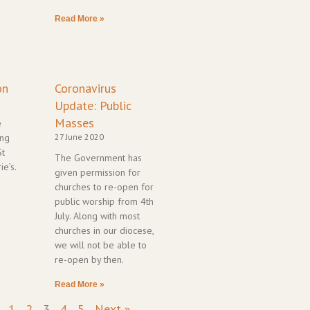
Read More »
on
Coronavirus
Update: Public
Masses
e
ing
27 June 2020
St
The Government has
ie’s.
given permission for
churches to re-open for
public worship from 4th
July. Along with most
churches in our diocese,
we will not be able to
re-open by then.
Read More »
1
2
3
4
5
Next »