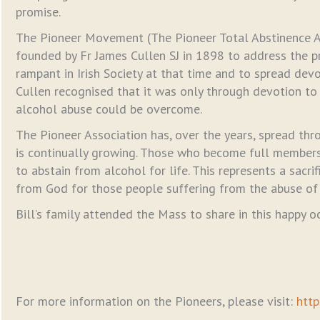
promise.
The Pioneer Movement (The Pioneer Total Abstinence A
founded by Fr James Cullen SJ in 1898 to address the 
rampant in Irish Society at that time and to spread devo
Cullen recognised that it was only through devotion to
alcohol abuse could be overcome.
The Pioneer Association has, over the years, spread th
is continually growing. Those who become full member
to abstain from alcohol for life. This represents a sacri
from God for those people suffering from the abuse of 
Bill’s family attended the Mass to share in this happy o
For more information on the Pioneers, please visit:
http