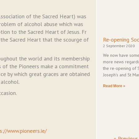
ssociation of the Sacred Heart) was
problem of alcohol abuse which was
tion to the Sacred Heart of Jesus. Fr
 the Sacred Heart that the scourge of
Re-opening So
2 September 2020
We now have som
roughout the world and its membership
more news regard
s of the Pioneers make a commitment
the re-opening of 
fice by which great graces are obtained
Joseph’s and St Mar
alcohol.
Read More »
ccasion.
s://www.pioneers.ie/
« Previous