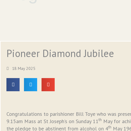
Pioneer Diamond Jubilee
18 May 2025
Congratulations to parishioner Bill Toye who was presen
th
9.15am Mass at St Joseph’s on Sunday 11
May for achie
th
the pledge to be abstinent from alcohol on 4
May 1965