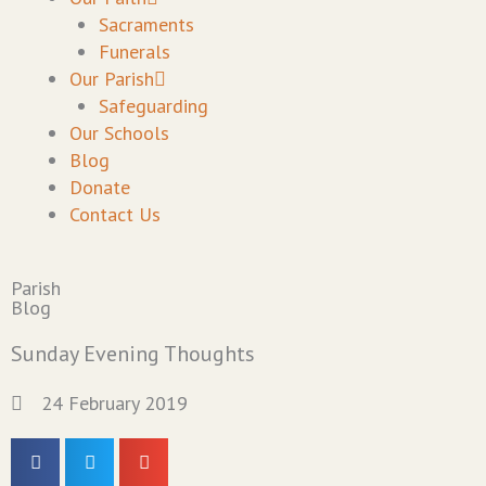
Sacraments
Funerals
Our Parish
Safeguarding
Our Schools
Blog
Donate
Contact Us
Parish
Blog
Sunday Evening Thoughts
24 February 2019