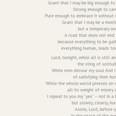
Grant that I may be big enough to
Strong enough to carry
Pure enough to embrace it without w
Grant that I may be a meet
but a temporary on
A road that does not end i
because everything to be gat
everything human, leads to
Lord, tonight, while all is still a
the sting of solitud
While men devour my soul And I 
of satisfying their hu
While the whole world presses on 
all its weight of misery 
I repeat to you my “yes” – not in a 
but slowly, clearly, hu
Alone, Lord, before 
In the peace of the ev