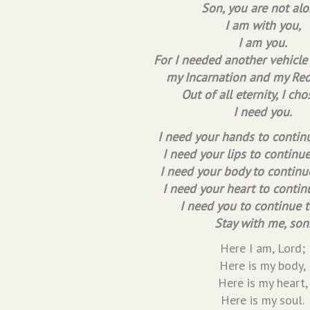
Son, you are not alo
I am with you,
I am you.
For I needed another vehicle
my Incarnation and my Re
Out of all eternity, I cho
I need you.
I need your hands to continu
I need your lips to continu
I need your body to continue
I need your heart to contin
I need you to continue t
Stay with me, son
Here I am, Lord;
Here is my body,
Here is my heart,
Here is my soul.