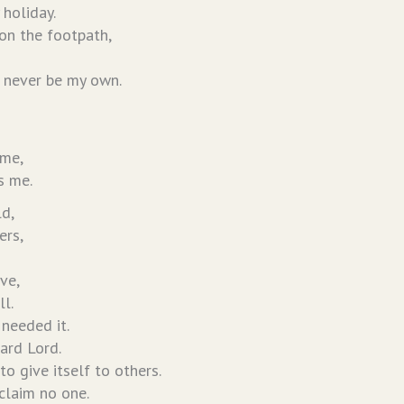
 holiday.
on the footpath,
 never be my own.
 me,
s me.
ld,
ers,
ve,
ll.
 needed it.
hard Lord.
 to give itself to others.
 claim no one.