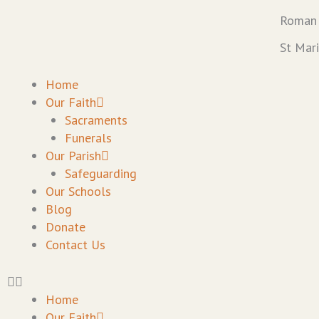
Skip
Roman 
to
content
St Mar
Home
Our Faith
Sacraments
Funerals
Our Parish
Safeguarding
Our Schools
Blog
Donate
Contact Us
Home
Our Faith