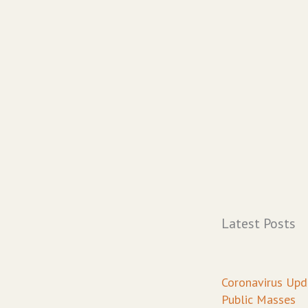
Latest Posts
Page
Pa
P
Coronavirus Upd
Public Masses