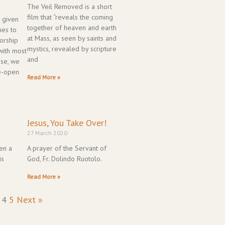
The Veil Removed is a short
film that “reveals the coming
 given
together of heaven and earth
hes to
at Mass, as seen by saints and
orship
mystics, revealed by scripture
with most
and
ese, we
re-open
Read More »
Jesus, You Take Over!
27 March 2020
en a
A prayer of the Servant of
is
God, Fr. Dolindo Ruotolo.
Read More »
4
5
Next »