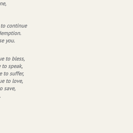
ne,
 to continue
demption.
se you.
e to bless,
e to speak,
 to suffer,
ue to love,
o save,
.