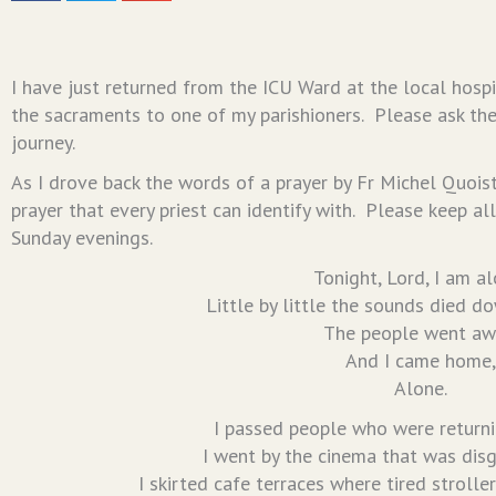
I have just returned from the ICU Ward at the local hosp
the sacraments to one of my parishioners. Please ask the
journey.
As I drove back the words of a prayer by Fr Michel Quoist
prayer that every priest can identify with. Please keep all
Sunday evenings.
Tonight, Lord, I am al
Little by little the sounds died do
The people went aw
And I came home,
Alone.
I passed people who were returni
I went by the cinema that was disg
I skirted cafe terraces where tired strolle