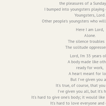
the pleasures of a Sunday
I bumped into youngsters playing 
Youngsters, Lord.
Other people’s youngsters who will
Here I am Lord,
Alone.
The silence troubles
The solitude oppresse
Lord, I’m 35 years o
A body made like oth
ready for work,
A heart meant for lo
But I’ve given you a
It’s true, of course, that you
I’ve given you all, but it’s 
It’s hard to give one’s body; it would like
It’s hard to love everyone and