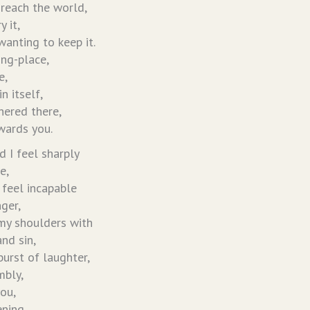
 reach the world,
 it,
anting to keep it.
ing-place,
e,
n itself,
hered there,
wards you.
nd I feel sharply
e,
feel incapable
nger,
my shoulders with
and sin,
burst of laughter,
mbly,
you,
ening.