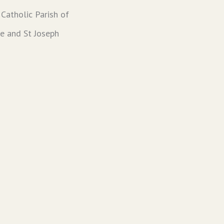
Catholic Parish of
ie and St Joseph