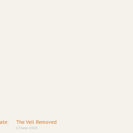
ge
age
Page
Page
ate:
The Veil Removed
17 June 2020