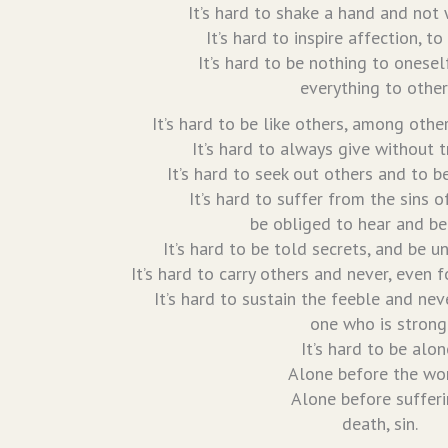
It’s hard to shake a hand and not w
It’s hard to inspire affection, to
It’s hard to be nothing to onesel
everything to other
It’s hard to be like others, among othe
It’s hard to always give without t
It’s hard to seek out others and to 
It’s hard to suffer from the sins o
be obliged to hear and be
It’s hard to be told secrets, and be u
It’s hard to carry others and never, even 
It’s hard to sustain the feeble and nev
one who is strong
It’s hard to be alon
Alone before the wor
Alone before sufferi
death, sin.