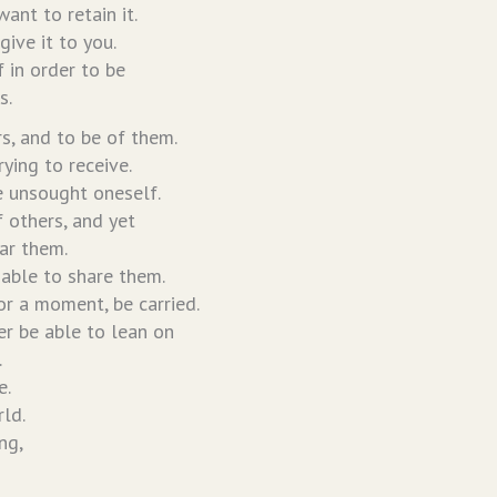
ant to retain it.
 give it to you.
f in order to be
s.
rs, and to be of them.
rying to receive.
be unsought oneself.
f others, and yet
ar them.
nable to share them.
for a moment, be carried.
er be able to lean on
.
e.
ld.
ng,