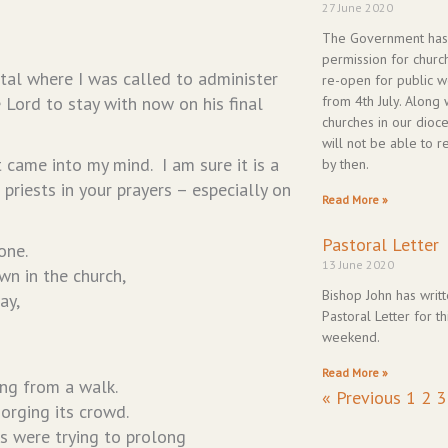
27 June 2020
The Government has
permission for churc
ital where I was called to administer
re-open for public w
 Lord to stay with now on his final
from 4th July. Along 
churches in our dioc
will not be able to 
 came into my mind. I am sure it is a
by then.
 priests in your prayers – especially on
Read More »
Pastoral Letter
one.
13 June 2020
wn in the church,
Bishop John has writt
ay,
Pastoral Letter for th
weekend.
Read More »
ng from a walk.
« Previous
1
2
3
orging its crowd.
rs were trying to prolong