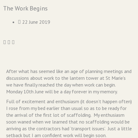
The Work Begins
22 June 2019
After what has seemed like an age of planning meetings and
discussions about work to the lantern tower at St Marie’s
we have finally reached the day when work can begin.
Monday 10th June will be a day forever in my memory.
Full of excitement and enthusiasm (it doesn’t happen often)
I rose from my bed earlier than usual so as to be ready for
the arrival of the first lot of scaffolding. My enthusiasm
soon waned when we learned that no scaffolding would be
arriving as the contractors had ‘transport issues’. Just a little
setback but I am confident work will begin soon.