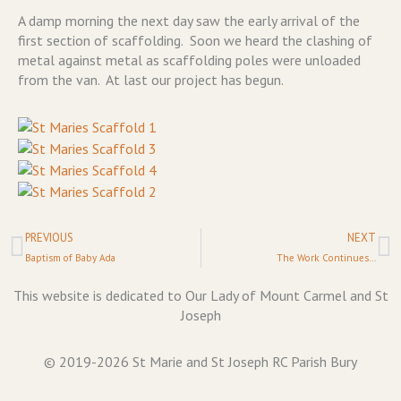
A damp morning the next day saw the early arrival of the
first section of scaffolding. Soon we heard the clashing of
metal against metal as scaffolding poles were unloaded
from the van. At last our project has begun.
Prev
N
PREVIOUS
NEXT
Baptism of Baby Ada
The Work Continues…
This website is dedicated to Our Lady of Mount Carmel and St
Joseph
© 2019-2026 St Marie and St Joseph RC Parish Bury