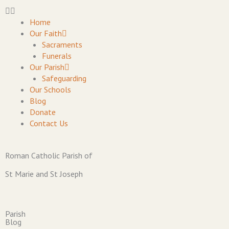
Skip
to
Home
content
Our Faith
Sacraments
Funerals
Our Parish
Safeguarding
Our Schools
Blog
Donate
Contact Us
Roman Catholic Parish of
St Marie and St Joseph
Parish
Blog