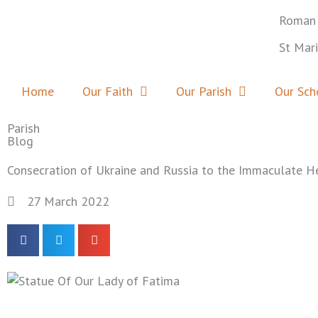
Skip
Roman 
to
content
St Mar
Home
Our Faith
Our Parish
Our Sch
Parish
Blog
Consecration of Ukraine and Russia to the Immaculate H
27 March 2022