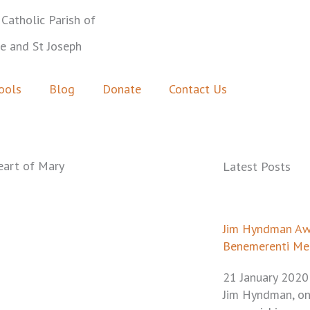
Catholic Parish of
ie and St Joseph
ools
Blog
Donate
Contact Us
eart of Mary
Latest Posts
Page
Pa
P
Jim Hyndman A
Benemerenti Me
21 January 2020
Jim Hyndman, on