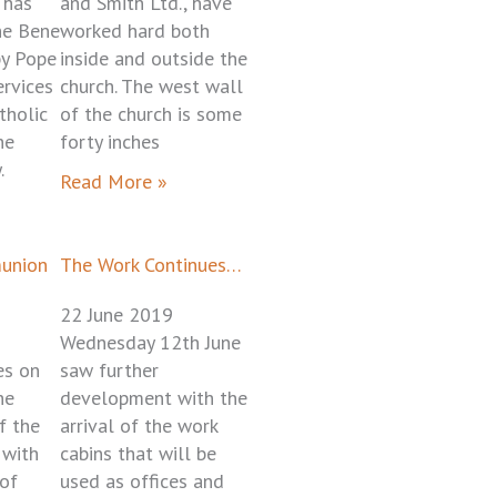
 has
and Smith Ltd., have
he Bene
worked hard both
by Pope
inside and outside the
ervices
church. The west wall
tholic
of the church is some
he
forty inches
.
Read More »
munion
The Work Continues…
22 June 2019
Wednesday 12th June
es on
saw further
he
development with the
f the
arrival of the work
 with
cabins that will be
 of
used as offices and