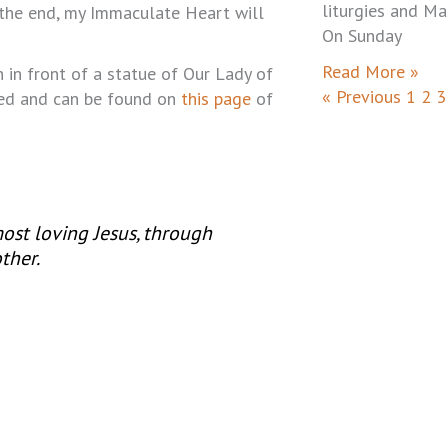
liturgies and Ma
 the end, my Immaculate Heart will
On Sunday
Read More »
n in front of a statue of Our Lady of
« Previous
1
2
3
yed and can be found on
this page
of
 most loving Jesus, through
ther.