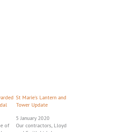
ge
age
Page
Page
warded
St Marie’s Lantern and
dal
Tower Update
5 January 2020
e of
Our contractors, Lloyd