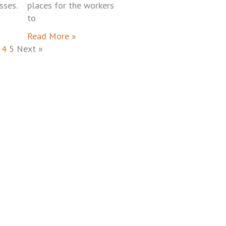
sses.
places for the workers
to
Read More »
4
5
Next »