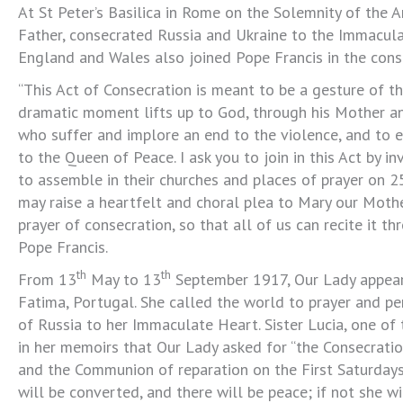
At St Peter’s Basilica in Rome on the Solemnity of the 
Father, consecrated Russia and Ukraine to the Immacula
England and Wales also joined Pope Francis in the cons
“This Act of Consecration is meant to be a gesture of th
dramatic moment lifts up to God, through his Mother and
who suffer and implore an end to the violence, and to e
to the Queen of Peace. I ask you to join in this Act by inv
to assemble in their churches and places of prayer on 2
may raise a heartfelt and choral plea to Mary our Mothe
prayer of consecration, so that all of us can recite it th
Pope Francis.
th
th
From 13
May to 13
September 1917, Our Lady appeare
Fatima, Portugal. She called the world to prayer and p
of Russia to her Immaculate Heart. Sister Lucia, one of 
in her memoirs that Our Lady asked for “the Consecrati
and the Communion of reparation on the First Saturday
will be converted, and there will be peace; if not she w