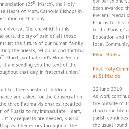
our parishioners,
th
Annunciation (25
March), the Holy
been awarded t
te Heart of Mary. Catholic Bishops in
Merenti Medal 
ecration on that day.
Francis for his s
e universal Church, which in this
to the Parish, Ca
 ours, the cry of pain of all those
Education and t
ntrust the future of our human family
local Community
iting the priests, religious and faithful
Read More »
th
5
March, so that God’s Holy People
r. I am sending you the text of the
First Holy Com
roughout that day, in fraternal union.” ~
at St Marie’s
22 June 2019
d to three shepherd children in
As work continu
enance and asked for the Consecration
the outside of t
the three Fatima visionaries, recalled
church the life o
on of Russia to my Immaculate Heart,
parish continues
s…If my requests are heeded, Russia
the usual round
ill spread her errors throughout the