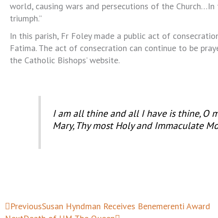
world, causing wars and persecutions of the Church…In
triumph.”
In this parish, Fr Foley made a public act of consecratio
Fatima. The act of consecration can continue to be pra
the Catholic Bishops’ website.
I am all thine and all I have is thine, O
Mary, Thy most Holy and Immaculate Mo
Prev
Next
Previous
Susan Hyndman Receives Benemerenti Award