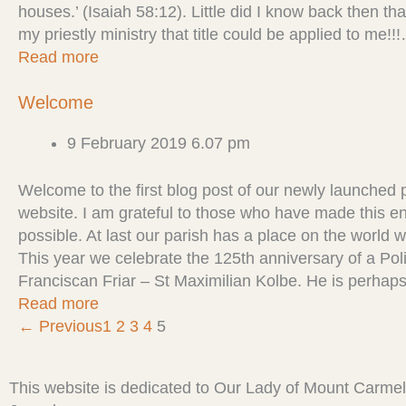
houses.’ (Isaiah 58:12). Little did I know back then th
my priestly ministry that title could be applied to me!!
Read more
Welcome
9 February 2019 6.07 pm
Welcome to the first blog post of our newly launched 
website. I am grateful to those who have made this en
possible. At last our parish has a place on the world 
This year we celebrate the 125th anniversary of a Pol
Franciscan Friar – St Maximilian Kolbe. He is perha
Read more
← Previous
1
2
3
4
5
This website is dedicated to Our Lady of Mount Carmel