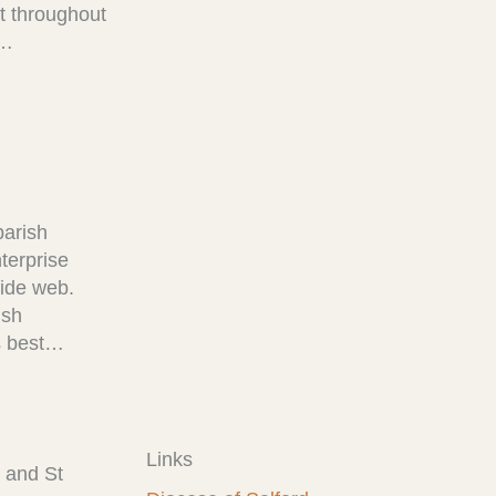
at throughout
!…
parish
terprise
wide web.
ish
ps best…
Links
 and St