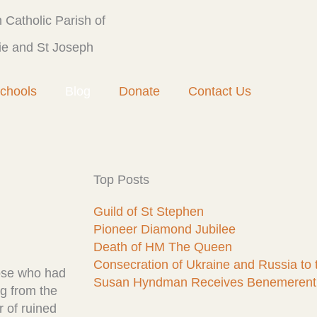
Catholic Parish of
ie and St Joseph
chools
Blog
Donate
Contact Us
Top Posts
Guild of St Stephen
Pioneer Diamond Jubilee
Death of HM The Queen
Consecration of Ukraine and Russia to
hose who had
Susan Hyndman Receives Benemerent
ng from the
r of ruined