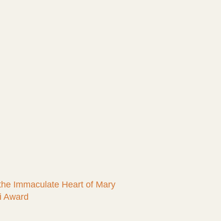
 the Immaculate Heart of Mary
i Award