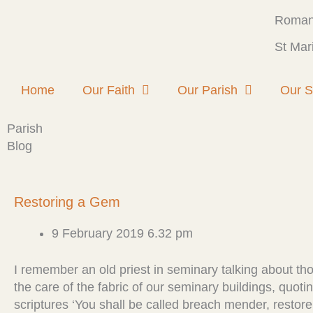
Skip
Roman 
to
content
St Mar
Home
Our Faith
Our Parish
Our S
Parish
Blog
P
P
P
P
P
Restoring a Gem
a
a
a
a
a
g
g
g
g
g
9 February 2019 6.32 pm
e
e
e
e
e
I remember an old priest in seminary talking about t
the care of the fabric of our seminary buildings, quoti
scriptures ‘You shall be called breach mender, restore